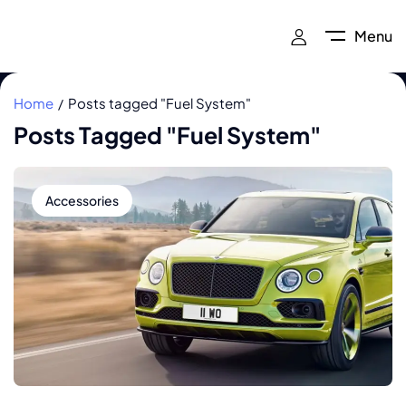
Menu
Home
Posts tagged "Fuel System"
Posts Tagged "Fuel System"
Accessories