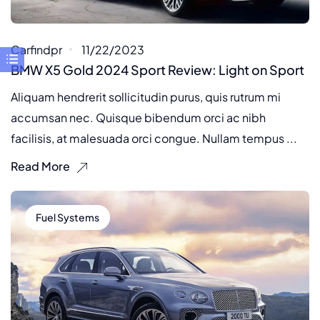
Carfindpr
11/22/2023
BMW X5 Gold 2024 Sport Review: Light on Sport
Aliquam hendrerit sollicitudin purus, quis rutrum mi
accumsan nec. Quisque bibendum orci ac nibh
facilisis, at malesuada orci congue. Nullam tempus ...
Read More
Fuel Systems