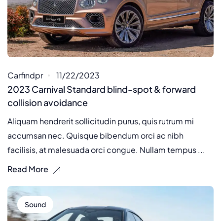
Carfindpr
11/22/2023
2023 Carnival Standard blind-spot & forward
collision avoidance
Aliquam hendrerit sollicitudin purus, quis rutrum mi
accumsan nec. Quisque bibendum orci ac nibh
facilisis, at malesuada orci congue. Nullam tempus ...
Read More
Sound