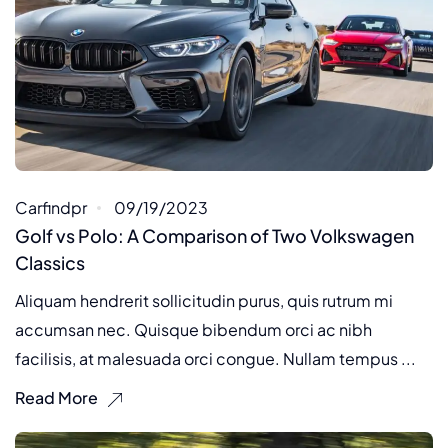
Carfindpr
09/19/2023
Golf vs Polo: A Comparison of Two Volkswagen
Classics
Aliquam hendrerit sollicitudin purus, quis rutrum mi
accumsan nec. Quisque bibendum orci ac nibh
facilisis, at malesuada orci congue. Nullam tempus ...
Read More