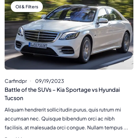
Oil & Filters
Carfindpr
09/19/2023
Battle of the SUVs – Kia Sportage vs Hyundai
Tucson
Aliquam hendrerit sollicitudin purus, quis rutrum mi
accumsan nec. Quisque bibendum orci ac nibh
facilisis, at malesuada orci congue. Nullam tempus ...