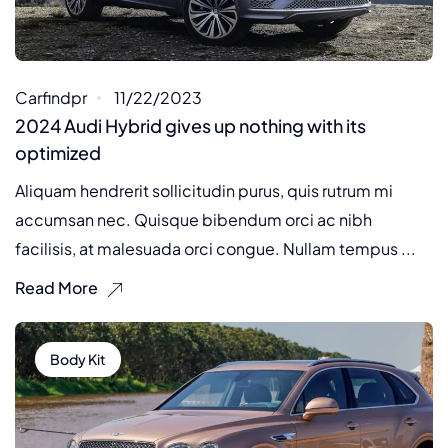
Carfindpr
11/22/2023
2024 Audi Hybrid gives up nothing with its
optimized
Aliquam hendrerit sollicitudin purus, quis rutrum mi
accumsan nec. Quisque bibendum orci ac nibh
facilisis, at malesuada orci congue. Nullam tempus ...
Read More
Body Kit