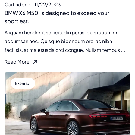
Carfindpr
11/22/2023
BMW X6 M50i is designed to exceed your
sportiest.
Aliquam hendrerit sollicitudin purus, quis rutrum mi
accumsan nec. Quisque bibendum orci ac nibh
facilisis, at malesuada orci congue. Nullam tempus ...
Read More
Exterior