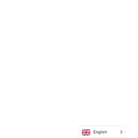
English