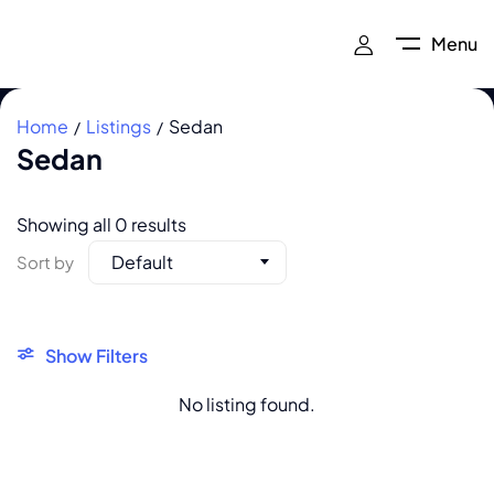
Menu
Home
Listings
Sedan
Sedan
Showing all 0 results
Default
Sort by
Show Filters
No listing found.